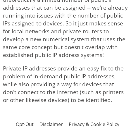
addresses that can be assigned -- we're already
running into issues with the number of public
IPs assigned to devices. So it just makes sense
for local networks and private routers to
develop a new numerical system that uses the
same core concept but doesn't overlap with
established public IP address systems!
Private IP addresses provide an easy fix to the
problem of in-demand public IP addresses,
while also providing a way for devices that
don't connect to the internet (such as printers
or other likewise devices) to be identified.
Opt-Out
Disclaimer
Privacy & Cookie Policy