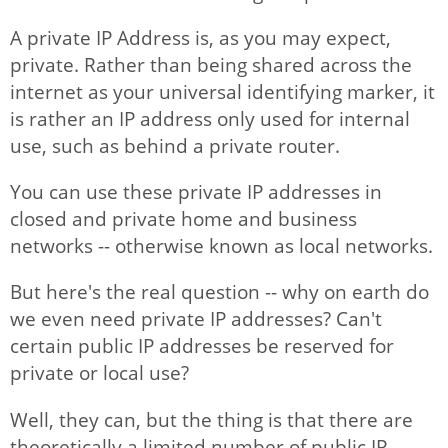
A private IP Address is, as you may expect,
private. Rather than being shared across the
Articles
internet as your universal identifying marker, it
is rather an IP address only used for internal
use, such as behind a private router.
You can use these private IP addresses in
closed and private home and business
networks -- otherwise known as local networks.
But here's the real question -- why on earth do
we even need private IP addresses? Can't
certain public IP addresses be reserved for
private or local use?
Well, they can, but the thing is that there are
theoretically a limited number of public IP