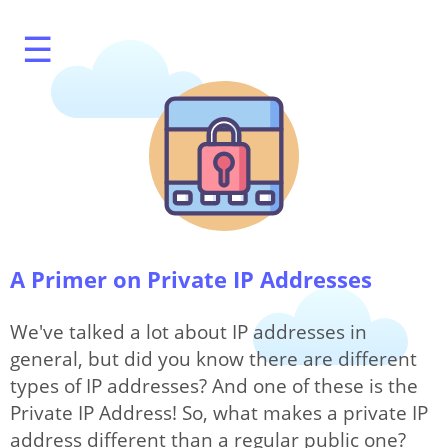
☰
What's My IP?
A Primer on Private IP Addresses
Speed Test
We've talked a lot about IP addresses in
general, but did you know there are different
types of IP addresses? And one of these is the
IP Modification
Private IP Address! So, what makes a private IP
address different than a regular public one?
Options