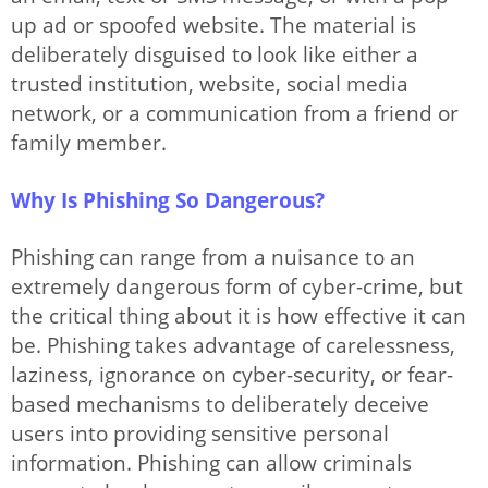
Options
up ad or spoofed website. The material is
deliberately disguised to look like either a
trusted institution, website, social media
Articles
network, or a communication from a friend or
family member.
Why Is Phishing So Dangerous?
Phishing can range from a nuisance to an
extremely dangerous form of cyber-crime, but
the critical thing about it is how effective it can
be. Phishing takes advantage of carelessness,
laziness, ignorance on cyber-security, or fear-
based mechanisms to deliberately deceive
users into providing sensitive personal
information. Phishing can allow criminals