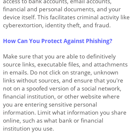
access to bank accounts, email accounts,
financial and personal documents, and your
device itself. This facilitates criminal activity like
cyberextortion, identity theft, and fraud.
How Can You Protect Against Phishing?
Make sure that you are able to definitively
source links, executable files, and attachments
in emails. Do not click on strange, unknown
links without sources, and ensure that you're
not on a spoofed version of a social network,
financial institution, or other website where
you are entering sensitive personal
information. Limit what information you share
online, such as what bank or financial
institution you use.