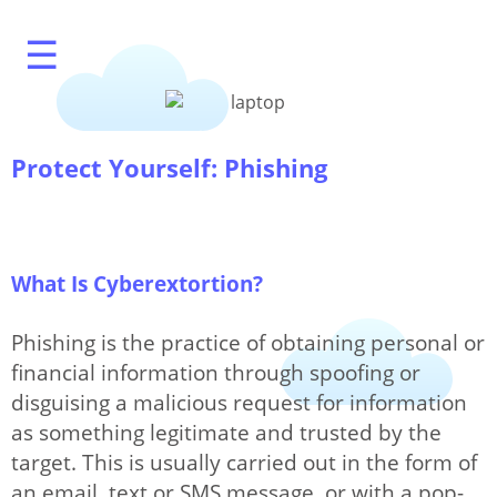
☰
Protect Yourself: Phishing
What's My IP?
What Is Cyberextortion?
Phishing is the practice of obtaining personal or
Speed Test
financial information through spoofing or
disguising a malicious request for information
as something legitimate and trusted by the
target. This is usually carried out in the form of
IP Modification
an email, text or SMS message, or with a pop-