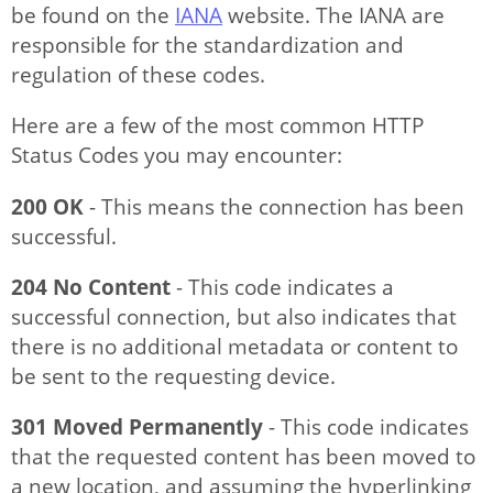
be found on the
IANA
website. The IANA are
responsible for the standardization and
regulation of these codes.
Here are a few of the most common HTTP
Status Codes you may encounter:
200 OK
- This means the connection has been
successful.
204 No Content
- This code indicates a
successful connection, but also indicates that
there is no additional metadata or content to
be sent to the requesting device.
301 Moved Permanently
- This code indicates
that the requested content has been moved to
a new location, and assuming the hyperlinking