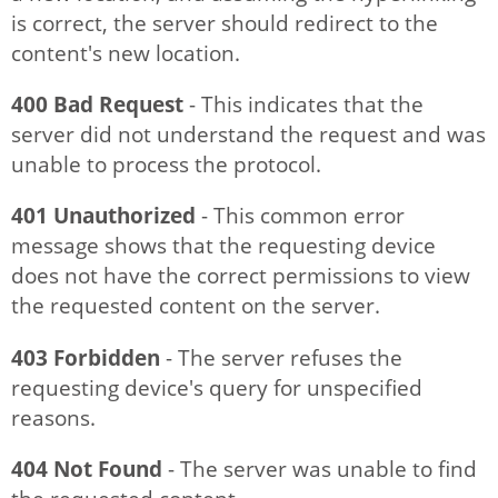
is correct, the server should redirect to the
content's new location.
400 Bad Request
- This indicates that the
server did not understand the request and was
unable to process the protocol.
401 Unauthorized
- This common error
message shows that the requesting device
does not have the correct permissions to view
the requested content on the server.
403 Forbidden
- The server refuses the
requesting device's query for unspecified
reasons.
404 Not Found
- The server was unable to find