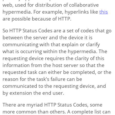
IP Modification
web, used for distribution of collaborative
hypermedia. For example, hyperlinks like
this
Options
are possible because of HTTP.
So HTTP Status Codes are a set of codes that go
Articles
between the server and the device it is
communicating with that explain or clarify
what is occurring within the hypermedia. The
requesting device requires the clarity of this
information from the host server so that the
requested task can either be completed, or the
reason for the task's failure can be
communicated to the requesting device, and
by extension the end user.
There are myriad HTTP Status Codes, some
more common than others. A complete list can