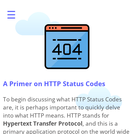
☰
What's My IP?
A Primer on HTTP Status Codes
To begin discussing what HTTP Status Codes
are, it is perhaps important to quickly delve
Speed Test
into what HTTP means. HTTP stands for
Hypertext Transfer Protocol
, and this is a
primary application protocol on the world wide